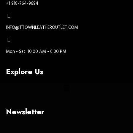
+1 918-764-9694
INFO@TTOWNLEATHEROUTLET.COM
Mon - Sat: 10:00 AM - 6:00 PM
Explore Us
Newsletter