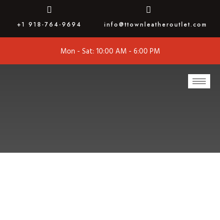
+1 918-764-9694
info@ttownleatheroutlet.com
Mon - Sat: 10:00 AM - 6:00 PM