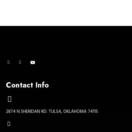
Contact Info
2874 N SHERIDAN RD. TULSA, OKLAHOMA 74115